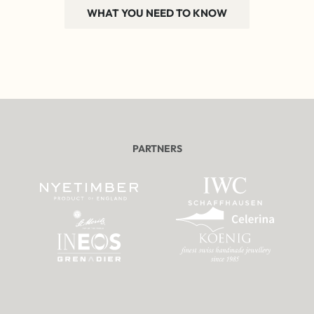
WHAT YOU NEED TO KNOW
PARTNERS