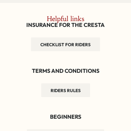
Helpful links
INSURANCE FOR THE CRESTA
CHECKLIST FOR RIDERS
TERMS AND CONDITIONS
RIDERS RULES
BEGINNERS