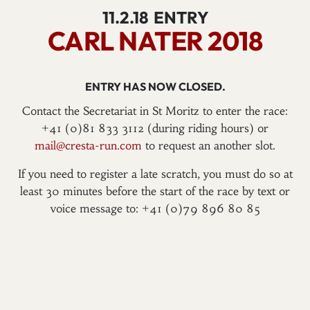
11.2.18
ENTRY
CARL NATER 2018
ENTRY HAS NOW CLOSED.
Contact the Secretariat in St Moritz to enter the race:
+41 (0)81 833 3112 (during riding hours) or
mail@cresta-run.com
to request an another slot.
If you need to register a late scratch, you must do so at
least 30 minutes before the start of the race by text or
voice message to: +41 (0)79 896 80 85