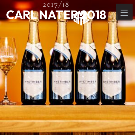
2017/18
CARL NATER 2018