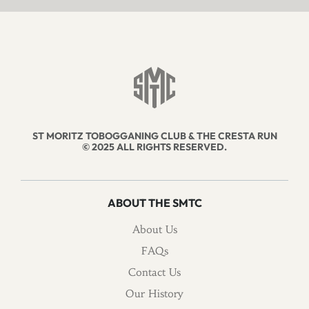
ST MORITZ TOBOGGANING CLUB & THE CRESTA RUN
© 2025 ALL RIGHTS RESERVED.
ABOUT THE SMTC
About Us
FAQs
Contact Us
Our History