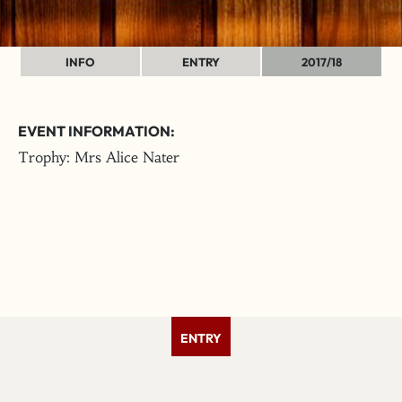
INFO
ENTRY
2017/18
EVENT INFORMATION:
Trophy: Mrs Alice Nater
ENTRY