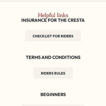
Helpful links
INSURANCE FOR THE CRESTA
CHECKLIST FOR RIDERS
TERMS AND CONDITIONS
RIDERS RULES
BEGINNERS