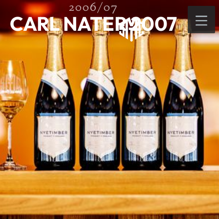
2006/07
CARL NATER 2007