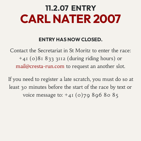
11.2.07
ENTRY
CARL NATER 2007
ENTRY HAS NOW CLOSED.
Contact the Secretariat in St Moritz to enter the race:
+41 (0)81 833 3112 (during riding hours) or
mail@cresta-run.com
to request an another slot.
If you need to register a late scratch, you must do so at
least 30 minutes before the start of the race by text or
voice message to: +41 (0)79 896 80 85