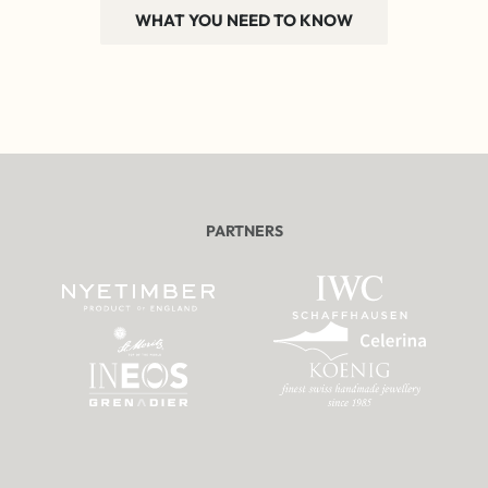
WHAT YOU NEED TO KNOW
PARTNERS