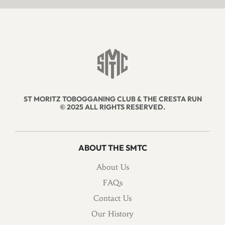
ST MORITZ TOBOGGANING CLUB & THE CRESTA RUN
© 2025 ALL RIGHTS RESERVED.
ABOUT THE SMTC
About Us
FAQs
Contact Us
Our History