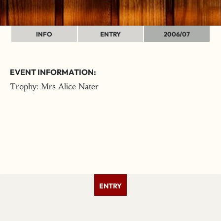
INFO
ENTRY
2006/07
EVENT INFORMATION:
Trophy: Mrs Alice Nater
ENTRY