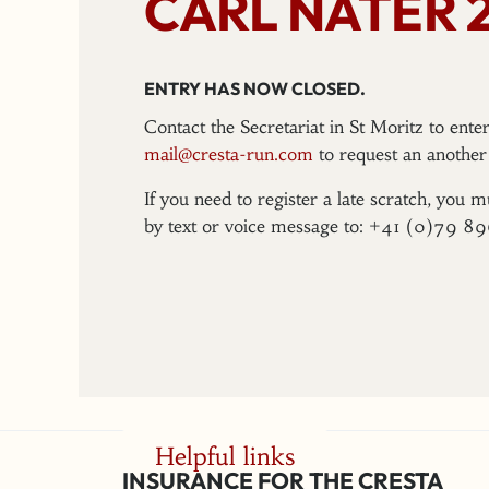
CARL NATER 
ENTRY HAS NOW CLOSED.
Contact the Secretariat in St Moritz to ent
mail@cresta-run.com
to request an another 
If you need to register a late scratch, you m
by text or voice message to: +41 (0)79 8
Helpful links
INSURANCE FOR THE CRESTA