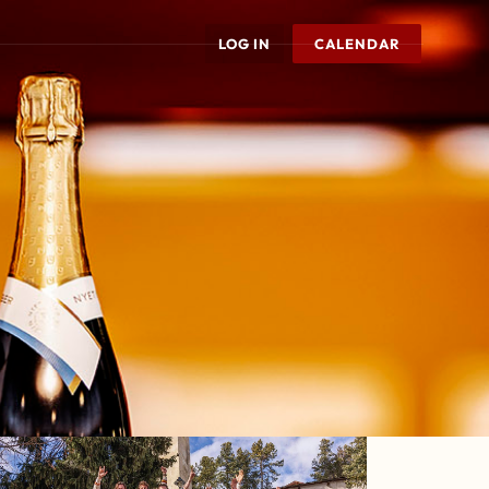
LOG IN
CALENDAR