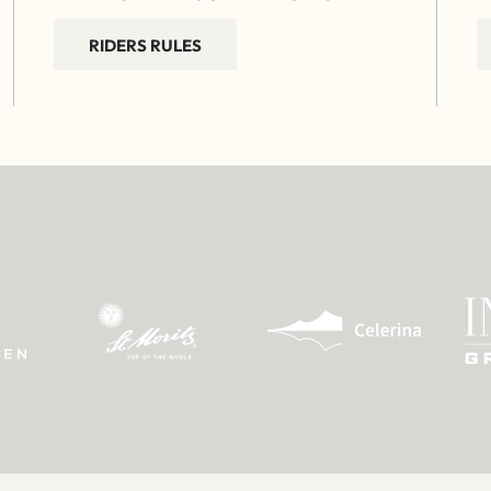
RIDERS RULES