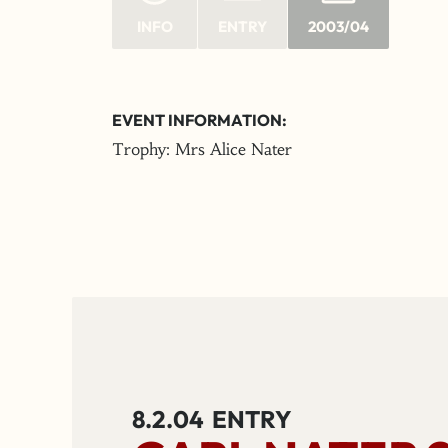
INFO
ENTRY
2003/04
EVENT INFORMATION:
Trophy: Mrs Alice Nater
8.2.04
ENTRY