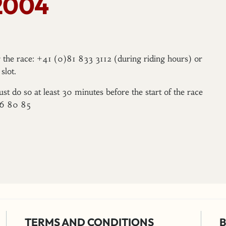
2004
er the race: +41 (0)81 833 3112 (during riding hours) or
slot.
ust do so at least 30 minutes before the start of the race
96 80 85
TERMS AND CONDITIONS
B