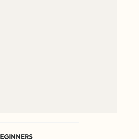
EGINNERS