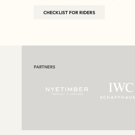
CHECKLIST FOR RIDERS
PARTNERS