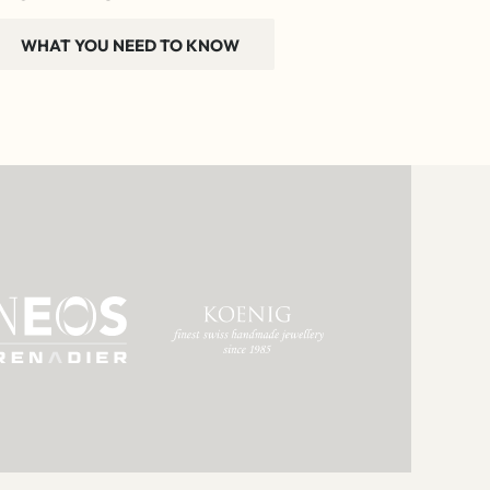
WHAT YOU NEED TO KNOW