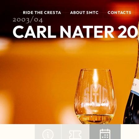
RIDE THE CRESTA
ABOUT SMTC
CONTACTS
2003/04
CARL NATER 2