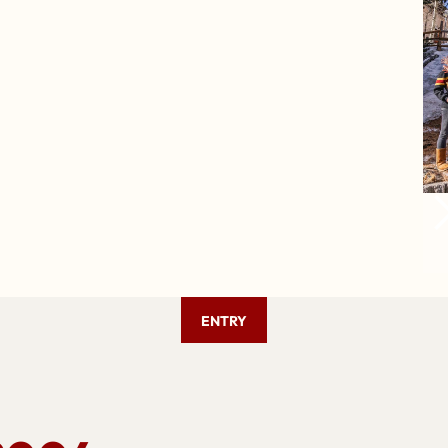
ENTRY