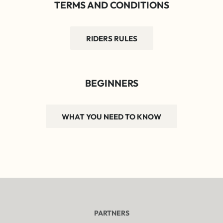
TERMS AND CONDITIONS
RIDERS RULES
BEGINNERS
WHAT YOU NEED TO KNOW
PARTNERS