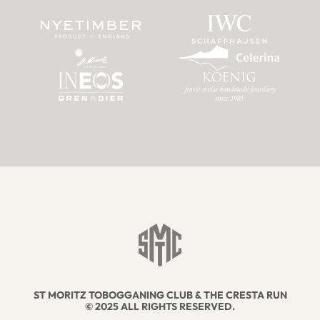
ST MORITZ TOBOGGANING CLUB & THE CRESTA RUN
© 2025 ALL RIGHTS RESERVED.