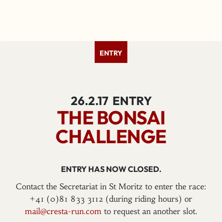
ENTRY
26.2.17
ENTRY
THE BONSAI
CHALLENGE
ENTRY HAS NOW CLOSED.
Contact the Secretariat in St Moritz to enter the race:
+41 (0)81 833 3112 (during riding hours) or
mail@cresta-run.com
to request an another slot.