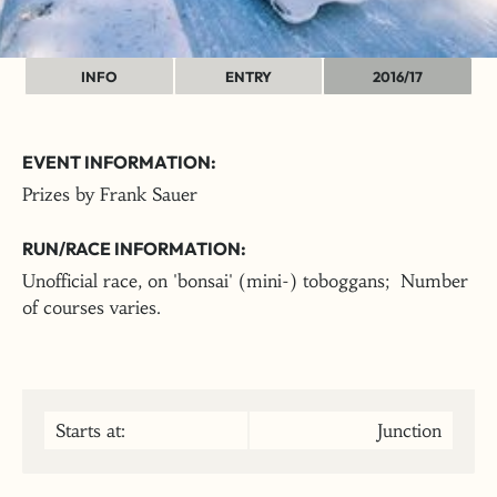
INFO
ENTRY
2016/17
EVENT INFORMATION:
Prizes by Frank Sauer
RUN/RACE INFORMATION:
Unofficial race, on 'bonsai' (mini-) toboggans; Number
of courses varies.
Starts at:
Junction