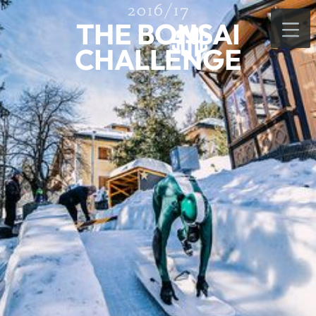
2016/17
THE BONSAI
CHALLENGE