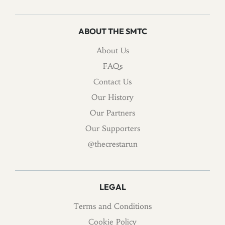
ABOUT THE SMTC
About Us
FAQs
Contact Us
Our History
Our Partners
Our Supporters
@thecrestarun
LEGAL
Terms and Conditions
Cookie Policy