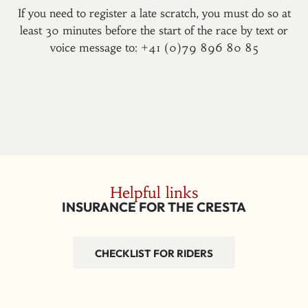
If you need to register a late scratch, you must do so at
least 30 minutes before the start of the race by text or
voice message to: +41 (0)79 896 80 85
Helpful links
INSURANCE FOR THE CRESTA
CHECKLIST FOR RIDERS