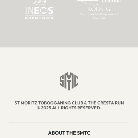
ST MORITZ TOBOGGANING CLUB & THE CRESTA RUN
© 2025 ALL RIGHTS RESERVED.
ABOUT THE SMTC