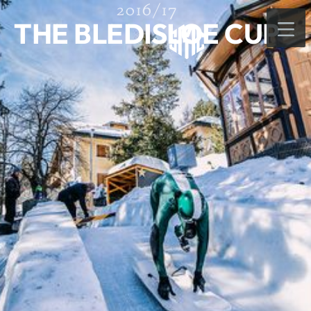
2016/17
THE BLEDISLOE CUP