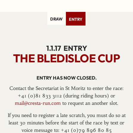
DRAW
ENTRY
1.1.17
ENTRY
THE BLEDISLOE CUP
ENTRY HAS NOW CLOSED.
Contact the Secretariat in St Moritz to enter the race:
+41 (0)81 833 3112 (during riding hours) or
mail@cresta-run.com
to request an another slot.
If you need to register a late scratch, you must do so at
least 30 minutes before the start of the race by text or
voice message to: +41 (0)79 896 80 85