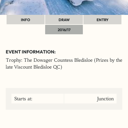
INFO
DRAW
ENTRY
2016/17
EVENT INFORMATION:
Trophy: The Dowager Countess Bledisloe (Prizes by the
late Viscount Bledisloe QC)
Starts at:
Junction