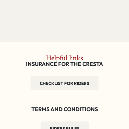
Helpful links
INSURANCE FOR THE CRESTA
CHECKLIST FOR RIDERS
TERMS AND CONDITIONS
RIDERS RULES