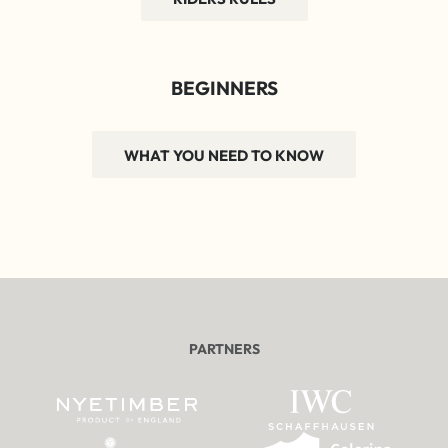
BEGINNERS
WHAT YOU NEED TO KNOW
PARTNERS