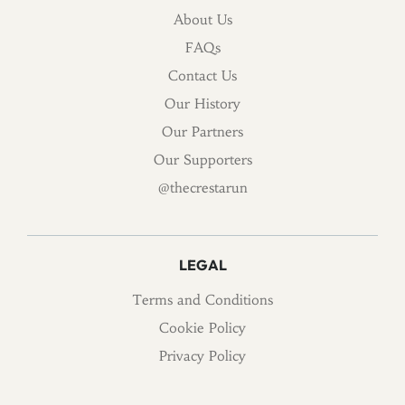
About Us
FAQs
Contact Us
Our History
Our Partners
Our Supporters
@thecrestarun
LEGAL
Terms and Conditions
Cookie Policy
Privacy Policy