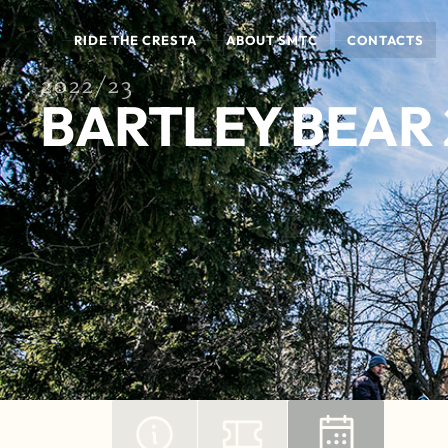
RIDE THE CRESTA
ABOUT SMTC
CONTACTS
2022/23
BARTLEY BEAR 