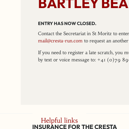
BARTLEY BEA
ENTRY HAS NOW CLOSED.
Contact the Secretariat in St Moritz to ent
mail@cresta-run.com
to request an another 
If you need to register a late scratch, you m
by text or voice message to: +41 (0)79 8
Helpful links
INSURANCE FOR THE CRESTA