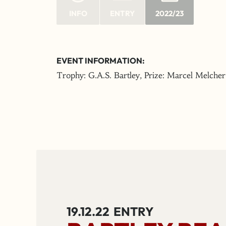
INFO
ENTRY
2022/23
EVENT INFORMATION:
Trophy: G.A.S. Bartley, Prize: Marcel Melcher
19.12.22
ENTRY