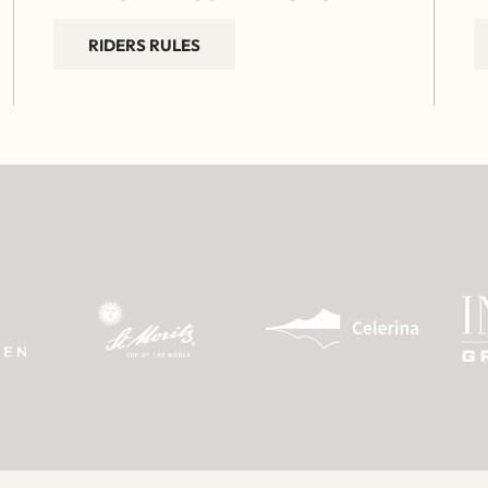
RIDERS RULES