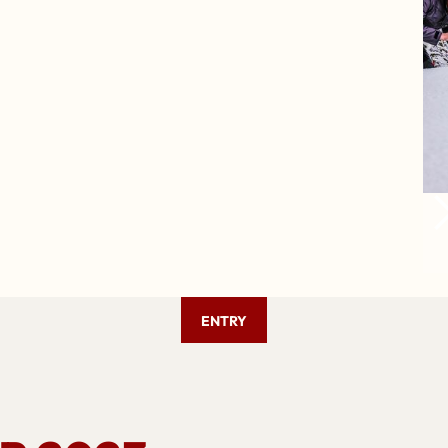
ENTRY