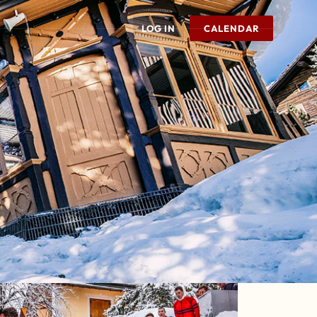
LOG IN
CALENDAR