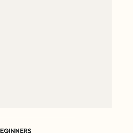
EGINNERS