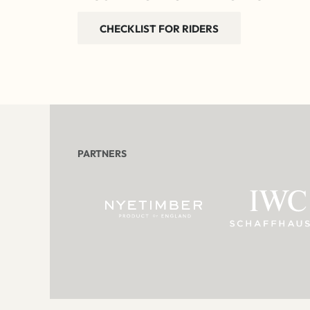
CHECKLIST FOR RIDERS
PARTNERS