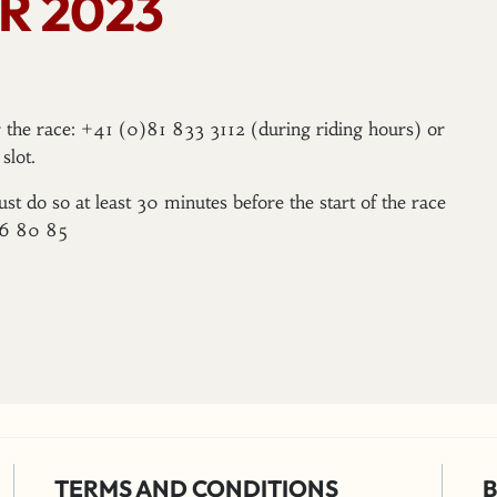
R 2023
er the race: +41 (0)81 833 3112 (during riding hours) or
slot.
ust do so at least 30 minutes before the start of the race
96 80 85
TERMS AND CONDITIONS
B