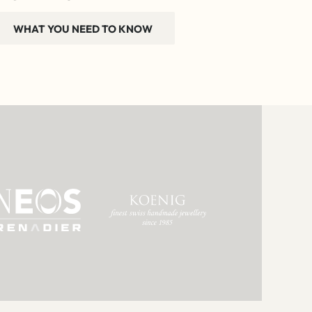
WHAT YOU NEED TO KNOW