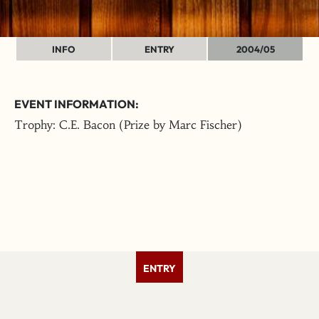
INFO
ENTRY
2004/05
EVENT INFORMATION:
Trophy: C.E. Bacon (Prize by Marc Fischer)
ENTRY