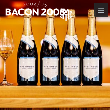
2004/05
BACON 2005