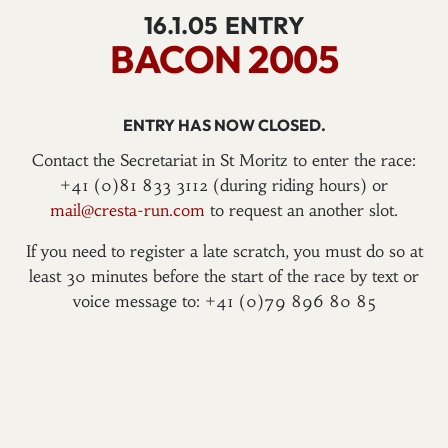
16.1.05
ENTRY
BACON 2005
ENTRY HAS NOW CLOSED.
Contact the Secretariat in St Moritz to enter the race:
+41 (0)81 833 3112 (during riding hours) or
mail@cresta-run.com
to request an another slot.
If you need to register a late scratch, you must do so at
least 30 minutes before the start of the race by text or
voice message to: +41 (0)79 896 80 85