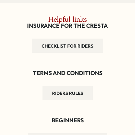
Helpful links
INSURANCE FOR THE CRESTA
CHECKLIST FOR RIDERS
TERMS AND CONDITIONS
RIDERS RULES
BEGINNERS