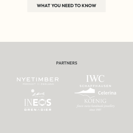
WHAT YOU NEED TO KNOW
PARTNERS