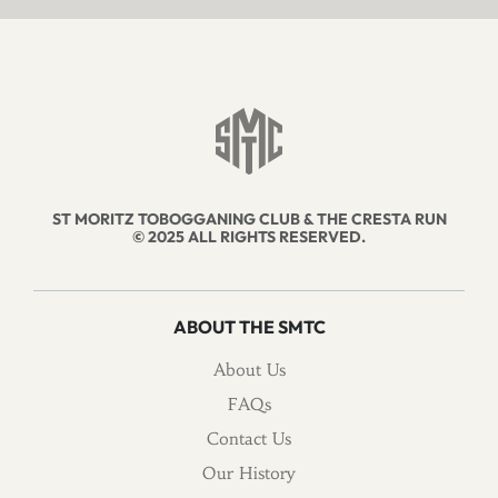
ST MORITZ TOBOGGANING CLUB & THE CRESTA RUN
© 2025 ALL RIGHTS RESERVED.
ABOUT THE SMTC
About Us
FAQs
Contact Us
Our History