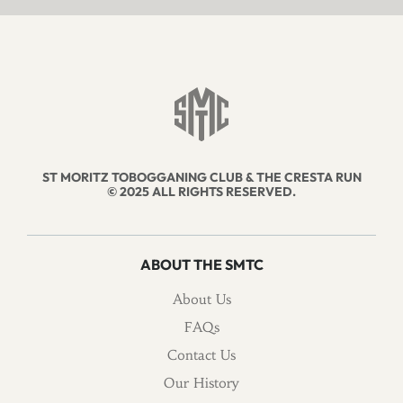
ST MORITZ TOBOGGANING CLUB & THE CRESTA RUN
© 2025 ALL RIGHTS RESERVED.
ABOUT THE SMTC
About Us
FAQs
Contact Us
Our History