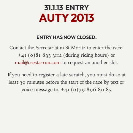
31.1.13
ENTRY
AUTY 2013
ENTRY HAS NOW CLOSED.
Contact the Secretariat in St Moritz to enter the race:
+41 (0)81 833 3112 (during riding hours) or
mail@cresta-run.com
to request an another slot.
If you need to register a late scratch, you must do so at
least 30 minutes before the start of the race by text or
voice message to: +41 (0)79 896 80 85