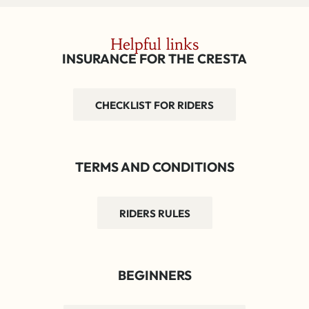
Helpful links
INSURANCE FOR THE CRESTA
CHECKLIST FOR RIDERS
TERMS AND CONDITIONS
RIDERS RULES
BEGINNERS