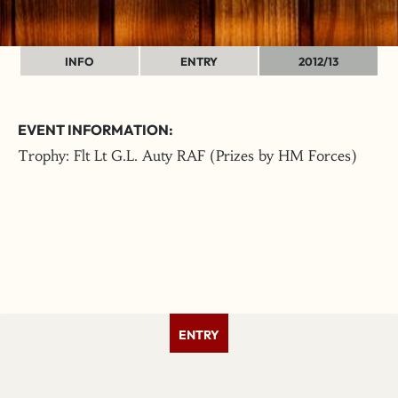
INFO
ENTRY
2012/13
EVENT INFORMATION:
Trophy: Flt Lt G.L. Auty RAF (Prizes by HM Forces)
ENTRY