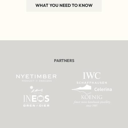
WHAT YOU NEED TO KNOW
PARTNERS