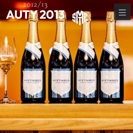
2012/13
AUTY 2013