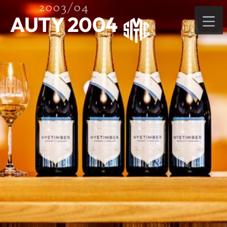
2003/04
AUTY 2004