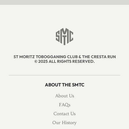
ST MORITZ TOBOGGANING CLUB & THE CRESTA RUN
© 2025 ALL RIGHTS RESERVED.
ABOUT THE SMTC
About Us
FAQs
Contact Us
Our History