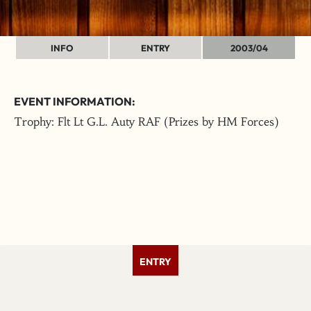
INFO
ENTRY
2003/04
EVENT INFORMATION:
Trophy: Flt Lt G.L. Auty RAF (Prizes by HM Forces)
ENTRY