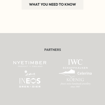
WHAT YOU NEED TO KNOW
PARTNERS