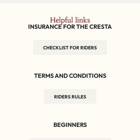
Helpful links
INSURANCE FOR THE CRESTA
CHECKLIST FOR RIDERS
TERMS AND CONDITIONS
RIDERS RULES
BEGINNERS