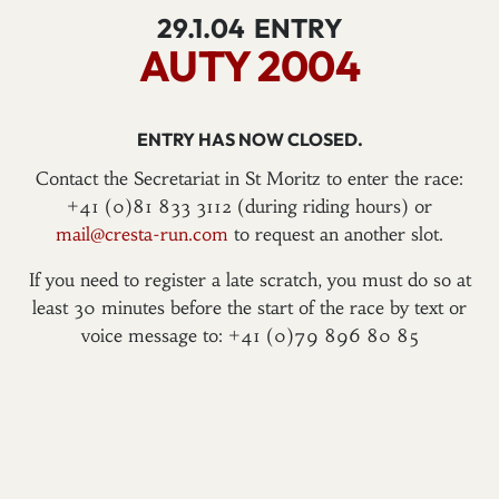
29.1.04
ENTRY
AUTY 2004
ENTRY HAS NOW CLOSED.
Contact the Secretariat in St Moritz to enter the race:
+41 (0)81 833 3112 (during riding hours) or
mail@cresta-run.com
to request an another slot.
If you need to register a late scratch, you must do so at
least 30 minutes before the start of the race by text or
voice message to: +41 (0)79 896 80 85