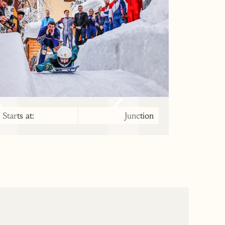
Starts at:
Junction