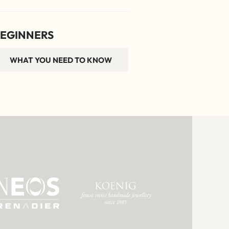
EGINNERS
WHAT YOU NEED TO KNOW