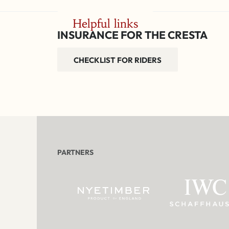
Helpful links
INSURANCE FOR THE CRESTA
CHECKLIST FOR RIDERS
PARTNERS