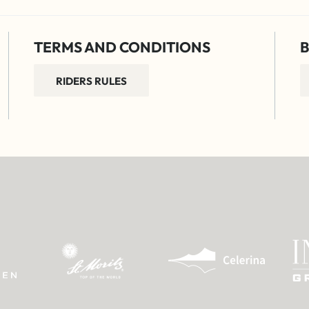
TERMS AND CONDITIONS
B
RIDERS RULES