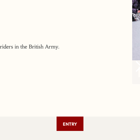
 riders in the British Army.
ENTRY