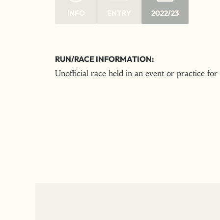
INFO
ENTRY
2022/23
RUN/RACE INFORMATION:
Unofficial race held in an event or practice for