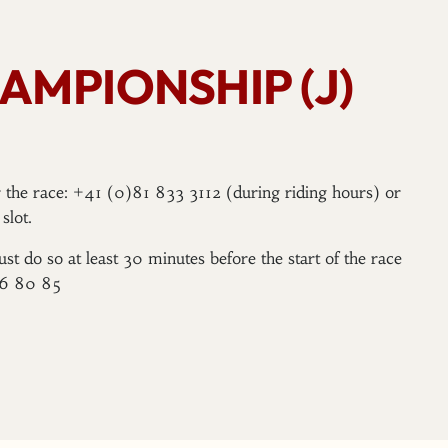
AMPIONSHIP (J)
er the race: +41 (0)81 833 3112 (during riding hours) or
slot.
ust do so at least 30 minutes before the start of the race
96 80 85