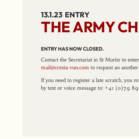
13.1.23
ENTRY
THE ARMY CH
ENTRY HAS NOW CLOSED.
Contact the Secretariat in St Moritz to ent
mail@cresta-run.com
to request an another 
If you need to register a late scratch, you m
by text or voice message to: +41 (0)79 8