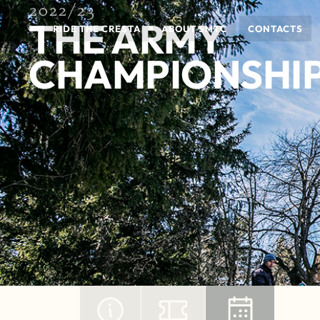
2022/23
THE ARMY
RIDE THE CRESTA
ABOUT SMTC
CONTACTS
CHAMPIONSHIP 