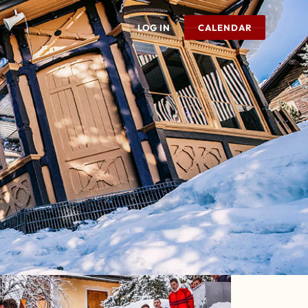
LOG IN
CALENDAR