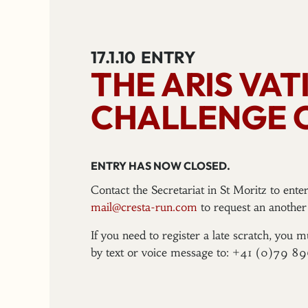
17.1.10
ENTRY
THE ARIS VA
CHALLENGE 
ENTRY HAS NOW CLOSED.
Contact the Secretariat in St Moritz to ent
mail@cresta-run.com
to request an another 
If you need to register a late scratch, you m
by text or voice message to: +41 (0)79 8