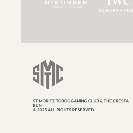
ST MORITZ TOBOGGANING CLUB & THE CRESTA
RUN
© 2025 ALL RIGHTS RESERVED.