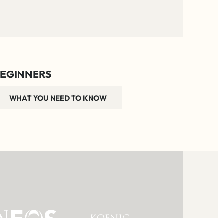
EGINNERS
WHAT YOU NEED TO KNOW