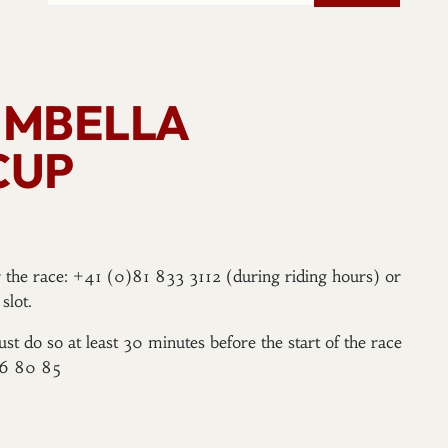
TIMBELLA
CUP
er the race: +41 (0)81 833 3112 (during riding hours) or
slot.
ust do so at least 30 minutes before the start of the race
96 80 85