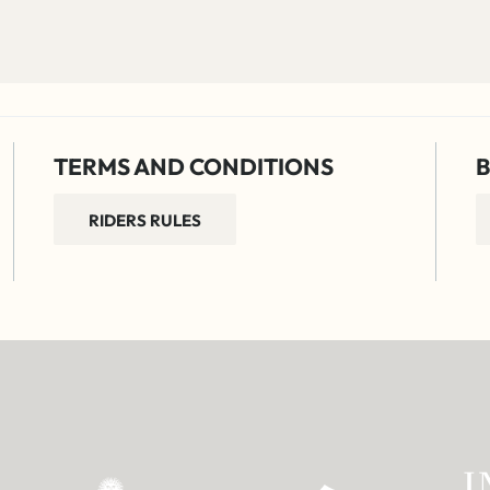
TERMS AND CONDITIONS
B
RIDERS RULES