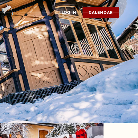
LOG IN
CALENDAR