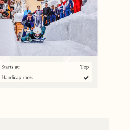
Starts at:
Top
Handicap race: