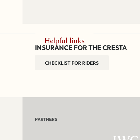
Helpful links
INSURANCE FOR THE CRESTA
CHECKLIST FOR RIDERS
PARTNERS