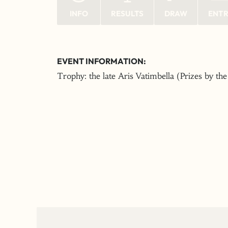
INFO
RESULTS
DRAW
ENT
EVENT INFORMATION:
Trophy: the late Aris Vatimbella (Prizes by th