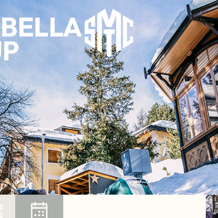
MBELLA
UP