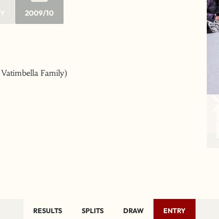
RY
2009/10
e Vatimbella Family)
RESULTS
SPLITS
DRAW
ENTRY