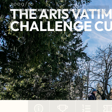
2009/10
THE ARIS VATI
RIDE THE CRESTA
ABOUT SMTC
CONTACTS
CHALLENGE C