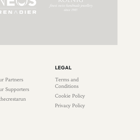
LEGAL
r Partners
Terms and
Conditions
r Supporters
Cookie Policy
hecrestarun
Privacy Policy