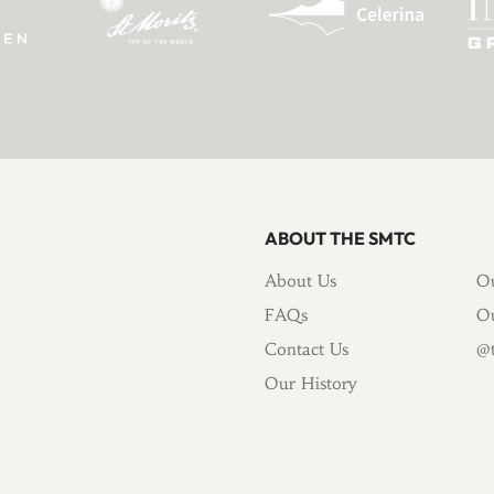
ABOUT THE SMTC
About Us
Ou
FAQs
Ou
Contact Us
@t
Our History