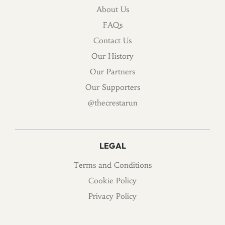
About Us
FAQs
Contact Us
Our History
Our Partners
Our Supporters
@thecrestarun
LEGAL
Terms and Conditions
Cookie Policy
Privacy Policy