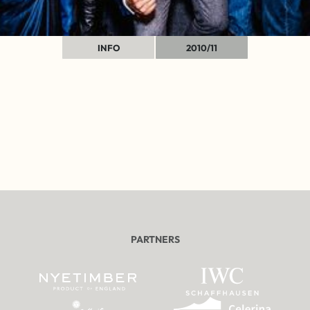
INFO
2010/11
PARTNERS