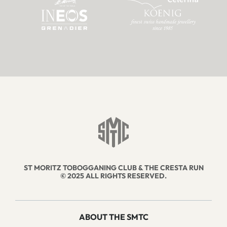
ST MORITZ TOBOGGANING CLUB & THE CRESTA RUN
© 2025 ALL RIGHTS RESERVED.
ABOUT THE SMTC