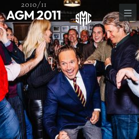
2010/11
AGM 2011